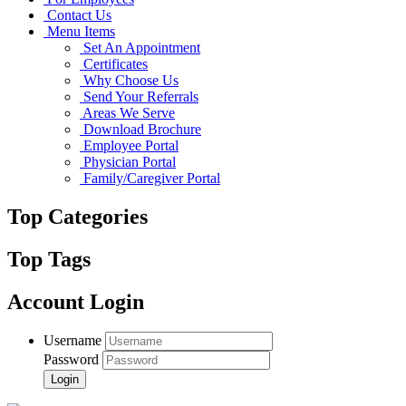
Contact Us
Menu Items
Set An Appointment
Certificates
Why Choose Us
Send Your Referrals
Areas We Serve
Download Brochure
Employee Portal
Physician Portal
Family/Caregiver Portal
Top Categories
Top Tags
Account Login
Username
Password