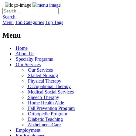
Search
Menu
Top Categories
Top Tags
Menu
Home
About Us
Specialty Programs
Our Services
Our Services
Skilled Nursing
Physical Therapy
Occupational Therapy
Medical Social Services
Speech Therapy
Home Health Aide
Fall Prevention Program
Orthopedic Program
Diabetic Teaching
Alzheimer's Care
Employment
For Employees