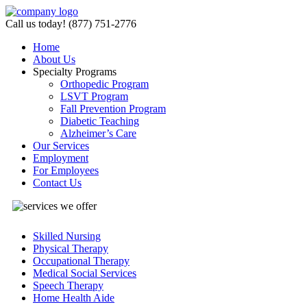
Call us today! (877) 751-2776
Home
About Us
Specialty
Programs
Orthopedic Program
LSVT Program
Fall Prevention Program
Diabetic Teaching
Alzheimer’s Care
Our Services
Employment
For Employees
Contact Us
Skilled Nursing
Physical Therapy
Occupational Therapy
Medical Social Services
Speech Therapy
Home Health Aide