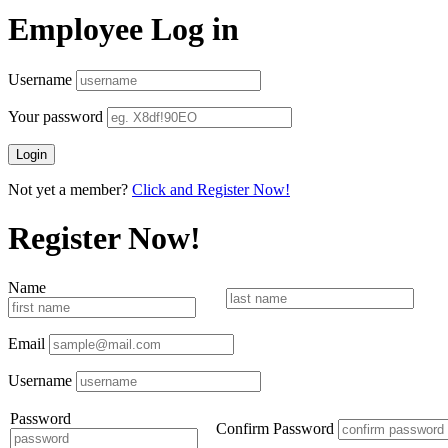
Employee Log in
Username
Your password
Not yet a member?
Click and Register Now!
Register Now!
Name
Email
Username
Password
Confirm Password