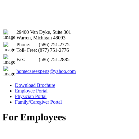
29400 Van Dyke, Suite 301
Warren, Michigan 48093
Phone:
(586) 751-2775
Toll- Free: (877) 751-2776
Fax:
(586) 751-2885
homecareexperts@yahoo.com
Download Brochure
Employee Portal
Physician Portal
Family/Caregiver Portal
For Employees